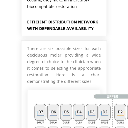
biocompatible restoration
EFFICIENT DISTRIBUTION NETWORK
WITH DEPENDABLE AVAILABILITY
There are six possible sizes for each
deciduous molar providing a wide
degree of choice to the clinician when
it comes to selecting the appropriate
restoration. Here is a chart
demonstrating the different sizes: