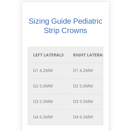
Sizing Guide Pediatric
Strip Crowns
LEFT LATERALS
RIGHT LATERALS
LEFT C
G1 4.2MM
D1 4.2MM
F1 5.8
G2 5.0MM
D2 5.0MM
F2 6.5
G3 5.5MM
D3 5.5MM
F3 7.2
G4 6.5MM
D4 6.5MM
F4 7.7