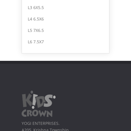
L3 6X5.5
L4 6.5X6
L5 7X6.5
L6 7.5X7
YOGI ENTERPRISES.
A205, Krishna Township,