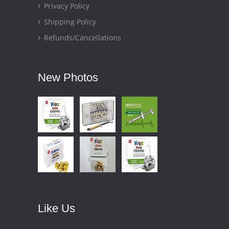
Privacy Policy
Shipping Policy
Refunds/Cancellations
New Photos
Like Us