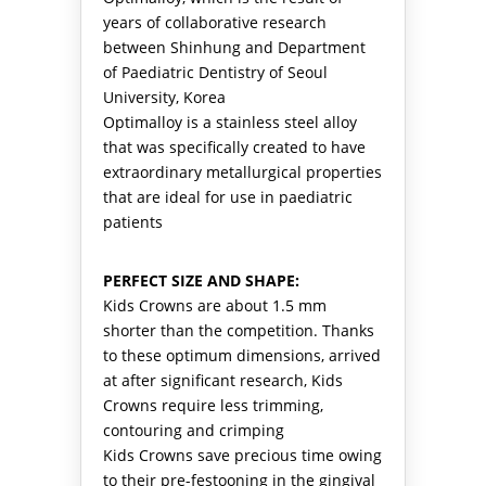
years of collaborative research
between Shinhung and Department
of Paediatric Dentistry of Seoul
University, Korea
Optimalloy is a stainless steel alloy
that was specifically created to have
extraordinary metallurgical properties
that are ideal for use in paediatric
patients
PERFECT SIZE AND SHAPE:
Kids Crowns are about 1.5 mm
shorter than the competition. Thanks
to these optimum dimensions, arrived
at after significant research, Kids
Crowns require less trimming,
contouring and crimping
Kids Crowns save precious time owing
to their pre-festooning in the gingival