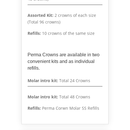
Assorted Kit:
2 crowns of each size
(Total 96 crowns)
Refills:
10 crowns of the same size
Perma Crowns are available in two
convenient kits and as individual
refills.
Molar intro kit:
Total 24 Crowns
Molar intro kit:
Total 48 Crowns
Refills:
Perma Corwn Molar SS Refills