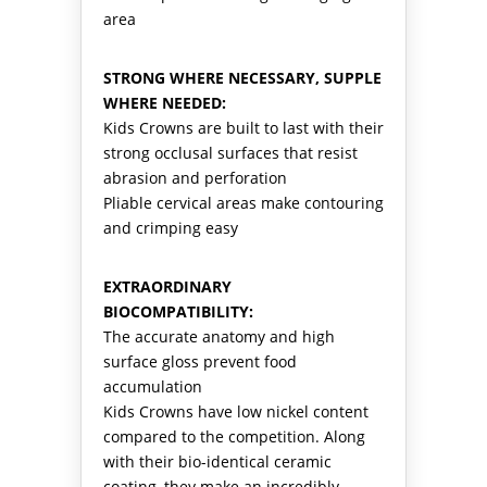
area
STRONG WHERE NECESSARY, SUPPLE
WHERE NEEDED:
Kids Crowns are built to last with their
strong occlusal surfaces that resist
abrasion and perforation
Pliable cervical areas make contouring
and crimping easy
EXTRAORDINARY
BIOCOMPATIBILITY:
The accurate anatomy and high
surface gloss prevent food
accumulation
Kids Crowns have low nickel content
compared to the competition. Along
with their bio-identical ceramic
coating, they make an incredibly