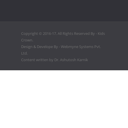
Copyright © 2016-17. All Rights Reserved By - Kids
Crown.
Design & Develope By -
Webmyne Systems Pvt.
Ltd.
Content written by
Dr. Ashutosh Karnik