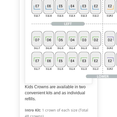
Kids Crowns are available in two
convenient kits and as individual
refills.
Intro Kit:
1 crown of each size (Total
48 crowns)