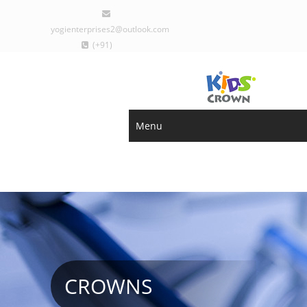
yogienterprises2@outlook.com
(+91)
9029077793
Sign Up
Login
Menu
CROWNS