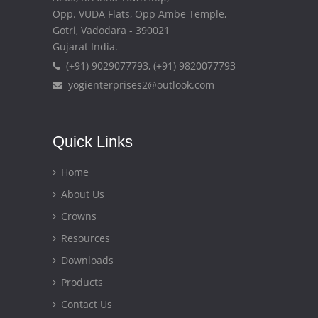
Opp. VUDA Flats, Opp Ambe Temple,
Gotri, Vadodara - 390021
Gujarat India.
(+91) 9029077793, (+91) 9820077793
yogienterprises2@outlook.com
Quick Links
Home
About Us
Crowns
Resources
Downloads
Products
Contact Us