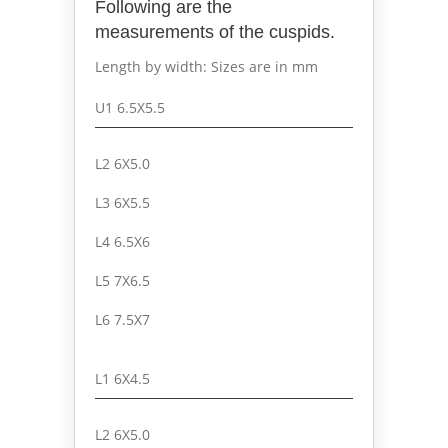
Following are the
measurements of the cuspids.
Length by width: Sizes are in mm
U1 6.5X5.5
L2 6X5.0
L3 6X5.5
L4 6.5X6
L5 7X6.5
L6 7.5X7
L1 6X4.5
L2 6X5.0