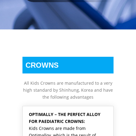
CROWNS
All Kids Crowns are manufactured to a very
high standard by Shinhung, Korea and have
the following advantages
OPTIMALLY – THE PERFECT ALLOY
FOR PAEDIATRIC CROWNS:
Kids Crowns are made from
Optimalloy, which is the result of