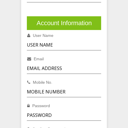
Account Information
User Name
Email
Mobile No.
Password