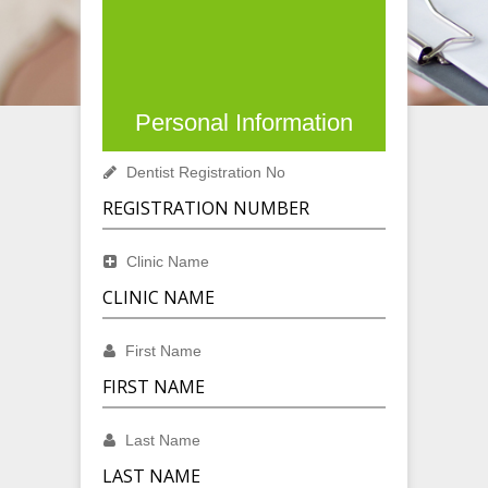
Personal Information
Dentist Registration No
Clinic Name
First Name
Last Name