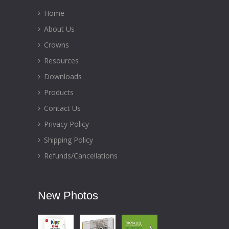
Home
About Us
Crowns
Resources
Downloads
Products
Contact Us
Privacy Policy
Shipping Policy
Refunds/Cancellations
New Photos