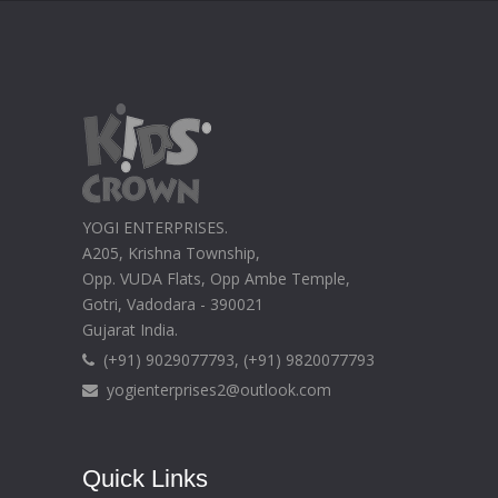
YOGI ENTERPRISES.
A205, Krishna Township,
Opp. VUDA Flats, Opp Ambe Temple,
Gotri, Vadodara - 390021
Gujarat India.
(+91) 9029077793, (+91) 9820077793
yogienterprises2@outlook.com
Quick Links