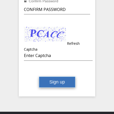
Confirm Password
Refresh
Captcha
Sign up