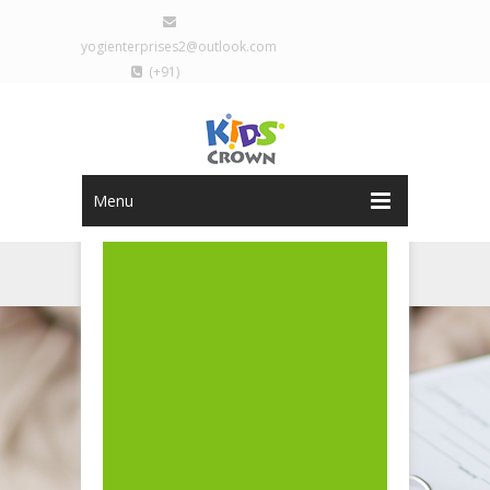
yogienterprises2@outlook.com
(+91)
9029077793
Sign Up
Login
Menu
REGISTRATION