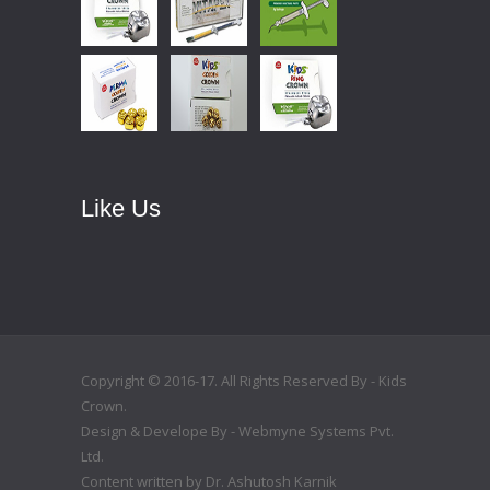
Like Us
Copyright © 2016-17. All Rights Reserved By - Kids
Crown.
Design & Develope By -
Webmyne Systems Pvt.
Ltd.
Content written by
Dr. Ashutosh Karnik